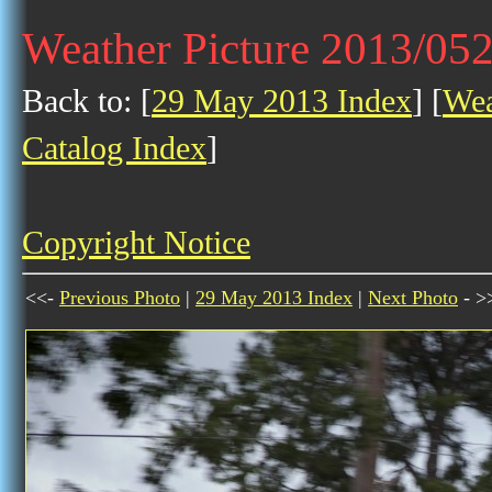
Weather Picture 2013/05
Back to: [
29 May 2013 Index
] [
Wea
Catalog Index
]
Copyright Notice
<<-
Previous Photo
|
29 May 2013 Index
|
Next Photo
- >