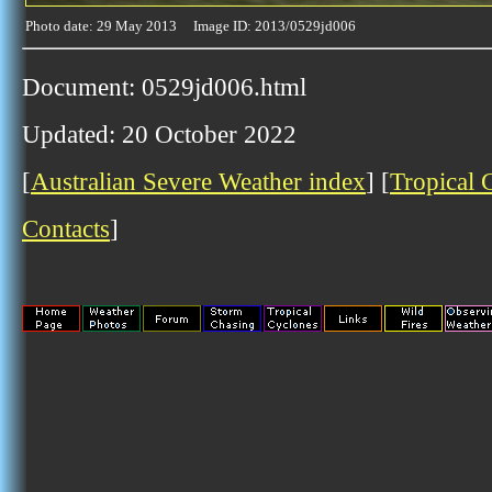
Photo date: 29 May 2013 Image ID: 2013/0529jd006
Document: 0529jd006.html
Updated: 20 October 2022
[
Australian Severe Weather index
] [
Tropical 
Contacts
]