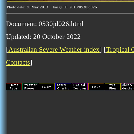
Photo date: 30 May 2013 Image ID: 2013/0530jd026
Document: 0530jd026.html
Updated: 20 October 2022
[
Australian Severe Weather index
] [
Tropical 
Contacts
]