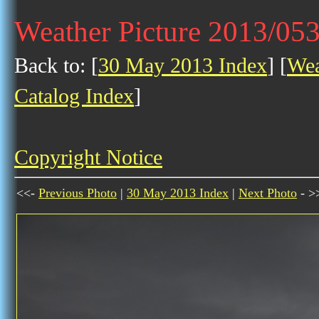
Weather Picture 2013/05
Back to: [
30 May 2013 Index
] [
Wea
Catalog Index
]
Copyright Notice
<<-
Previous Photo
|
30 May 2013 Index
|
Next Photo
- >