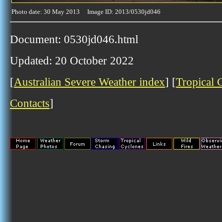
Photo date: 30 May 2013 Image ID: 2013/0530jd046
Document: 0530jd046.html
Updated: 20 October 2022
[
Australian Severe Weather index
] [
Tropical 
Contacts
]