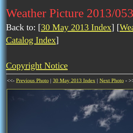
Weather Picture 2013/05
Back to: [
30 May 2013 Index
] [
Wea
Catalog Index
]
Copyright Notice
<<-
Previous Photo
|
30 May 2013 Index
|
Next Photo
- >