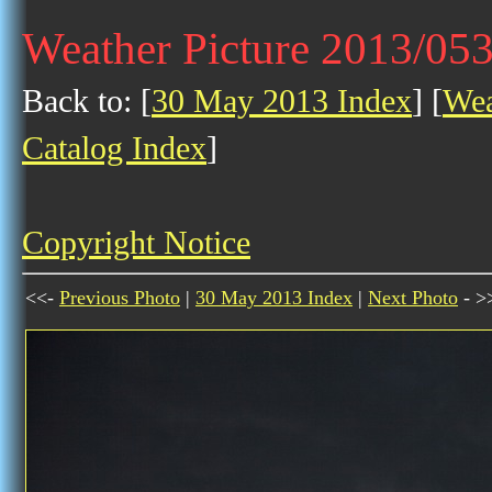
Weather Picture 2013/05
Back to: [
30 May 2013 Index
] [
Wea
Catalog Index
]
Copyright Notice
<<-
Previous Photo
|
30 May 2013 Index
|
Next Photo
- >