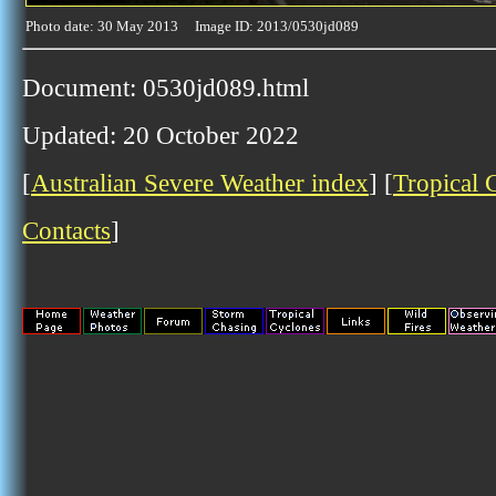
Photo date: 30 May 2013 Image ID: 2013/0530jd089
Document: 0530jd089.html
Updated: 20 October 2022
[
Australian Severe Weather index
] [
Tropical 
Contacts
]