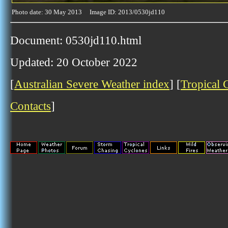
Photo date: 30 May 2013 Image ID: 2013/0530jd110
Document: 0530jd110.html
Updated: 20 October 2022
[
Australian Severe Weather index
] [
Tropical 
Contacts
]