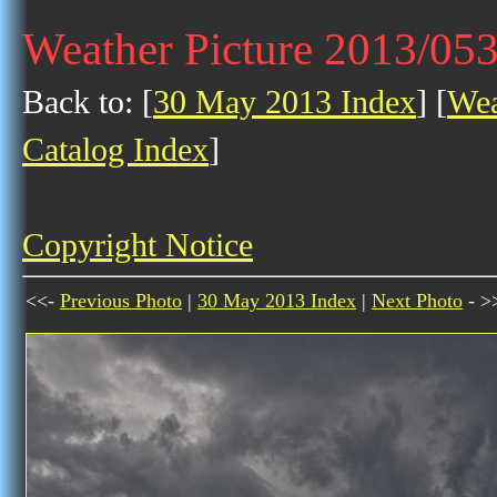
Weather Picture 2013/05
Back to: [
30 May 2013 Index
] [
Wea
Catalog Index
]
Copyright Notice
<<-
Previous Photo
|
30 May 2013 Index
|
Next Photo
- >