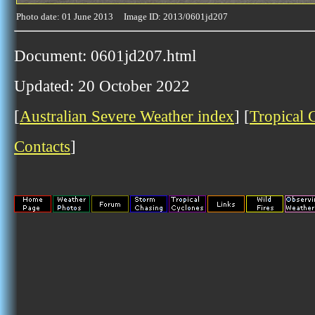
Photo date: 01 June 2013 Image ID: 2013/0601jd207
Document: 0601jd207.html
Updated: 20 October 2022
[
Australian Severe Weather index
] [
Tropical 
Contacts
]