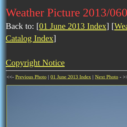
Weather Picture 2013/06
Back to: [
01 June 2013 Index
] [
Wea
Catalog Index
]
Copyright Notice
<<-
Previous Photo
|
01 June 2013 Index
|
Next Photo
- >