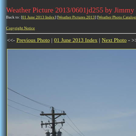
Weather Picture 2013/0601jd255 by Jimmy
Back to: [
01 June 2013 Index
] [
Weather Pictures 2013
] [
Weather Photo Catalog
Copyright Notice
<<-
Previous Photo
|
01 June 2013 Index
|
Next Photo
- >