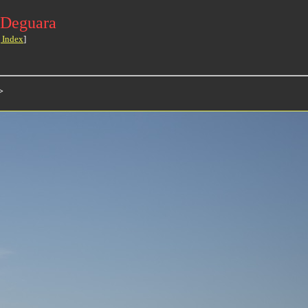
 Deguara
 Index
]
>