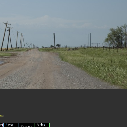
cts
]