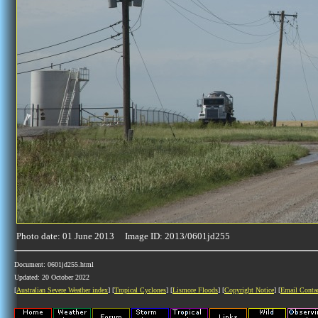
Photo date: 01 June 2013 Image ID: 2013/0601jd255
Document: 0601jd255.html
Updated: 20 October 2022
[
Australian Severe Weather index
] [
Tropical Cyclones
] [
Lismore Floods
] [
Copyright Notice
] [
Email Conta