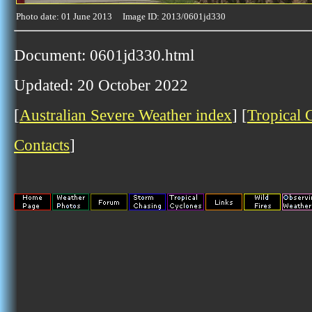
Photo date: 01 June 2013 Image ID: 2013/0601jd330
Document: 0601jd330.html
Updated: 20 October 2022
[
Australian Severe Weather index
] [
Tropical 
Contacts
]