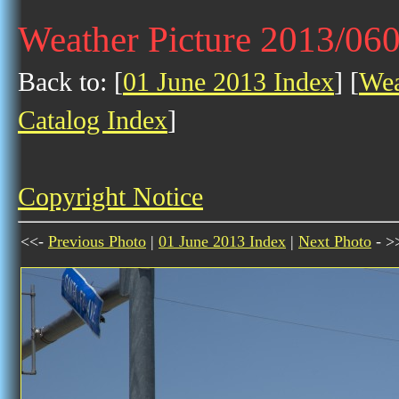
Weather Picture 2013/06
Back to: [
01 June 2013 Index
] [
Wea
Catalog Index
]
Copyright Notice
<<-
Previous Photo
|
01 June 2013 Index
|
Next Photo
- >