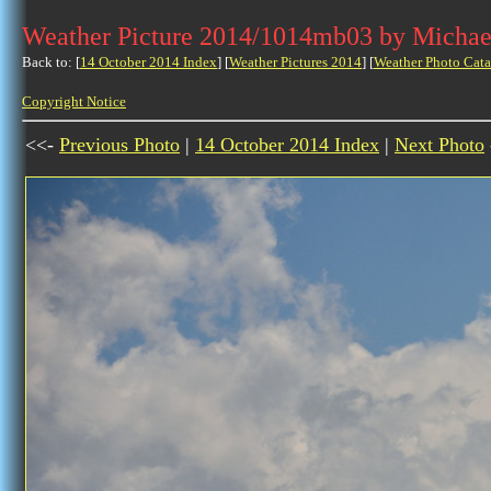
Weather Picture 2014/1014mb03 by Michae
Back to: [
14 October 2014 Index
] [
Weather Pictures 2014
] [
Weather Photo Cata
Copyright Notice
<<-
Previous Photo
|
14 October 2014 Index
|
Next Photo