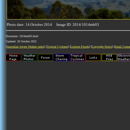
Photo date: 14 October 2014 Image ID: 2014/1014mb03
Document: 1014mb03.html
Updated: 20 October 2022
[
Australian Severe Weather index
] [
Tropical Cyclones
] [
Lismore Floods
] [
Copyright Notice
] [
Email Conta