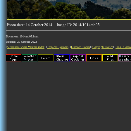
Photo date: 14 October 2014 Image ID: 2014/1014mb05
Document: 1014mb05.html
Updated: 20 October 2022
[
Australian Severe Weather index
] [
Tropical Cyclones
] [
Lismore Floods
] [
Copyright Notice
] [
Email Conta