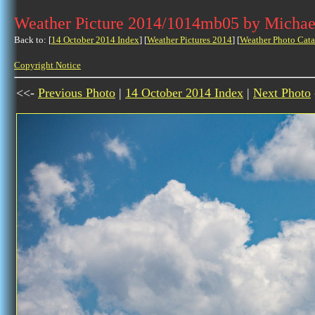
Weather Picture 2014/1014mb05 by Michae
Back to: [
14 October 2014 Index
] [
Weather Pictures 2014
] [
Weather Photo Cata
Copyright Notice
<<-
Previous Photo
|
14 October 2014 Index
|
Next Photo