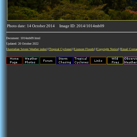
Photo date: 14 October 2014 Image ID: 2014/1014mb09
Document: 1014mb09.html
Updated: 20 October 2022
[
Australian Severe Weather index
] [
Tropical Cyclones
] [
Lismore Floods
] [
Copyright Notice
] [
Email Conta