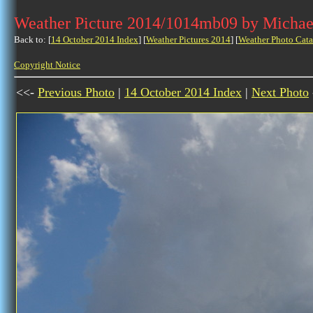
Weather Picture 2014/1014mb09 by Michae
Back to: [
14 October 2014 Index
] [
Weather Pictures 2014
] [
Weather Photo Cata
Copyright Notice
<<-
Previous Photo
|
14 October 2014 Index
|
Next Photo