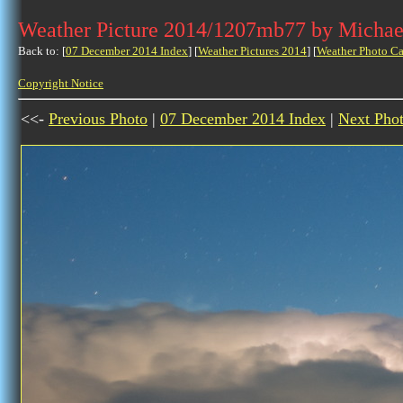
Weather Picture 2014/1207mb77 by Michae
Back to: [
07 December 2014 Index
] [
Weather Pictures 2014
] [
Weather Photo Ca
Copyright Notice
<<-
Previous Photo
|
07 December 2014 Index
|
Next Pho