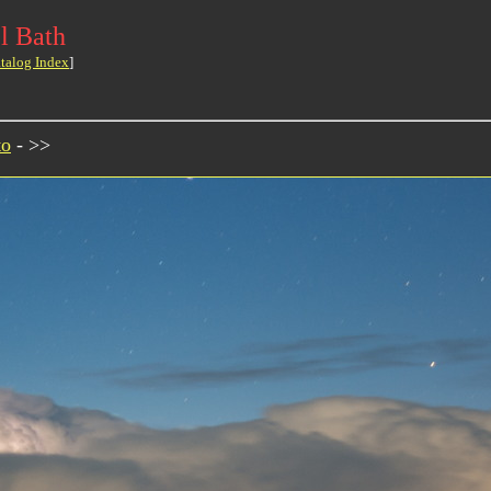
l Bath
talog Index
]
to
- >>