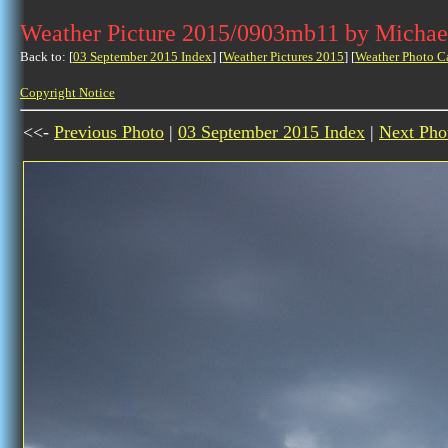
Weather Picture 2015/0903mb11 by Michae
Back to: [
03 September 2015 Index
] [
Weather Pictures 2015
] [
Weather Photo C
Copyright Notice
<<-
Previous Photo
|
03 September 2015 Index
|
Next Pho