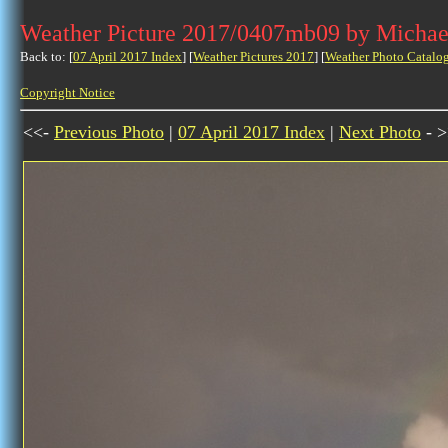
Weather Picture 2017/0407mb09 by Michae
Back to: [
07 April 2017 Index
] [
Weather Pictures 2017
] [
Weather Photo Catalo
Copyright Notice
<<-
Previous Photo
|
07 April 2017 Index
|
Next Photo
- >