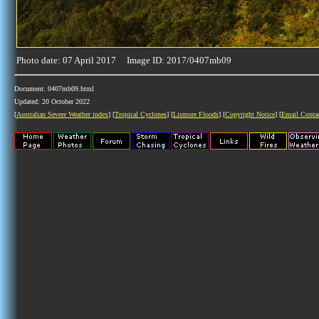
Photo date: 07 April 2017 Image ID: 2017/0407mb09
Document: 0407mb09.html
Updated: 20 October 2022
[
Australian Severe Weather index
] [
Tropical Cyclones
] [
Lismore Floods
] [
Copyright Notice
] [
Email Conta