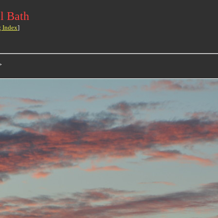
l Bath
g Index
]
>