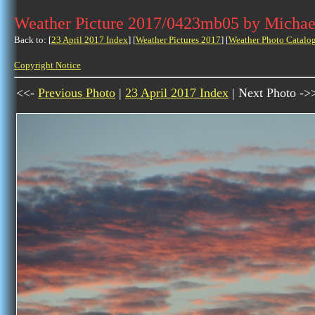
Weather Picture 2017/0423mb05 by Michae
Back to: [
23 April 2017 Index
] [
Weather Pictures 2017
] [
Weather Photo Catalo
Copyright Notice
<<-
Previous Photo
|
23 April 2017 Index
| Next Photo ->