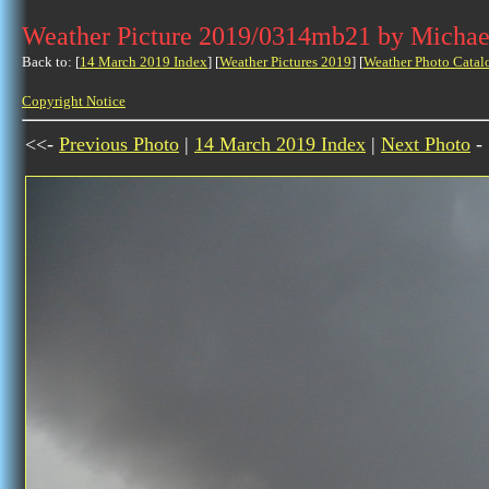
Weather Picture 2019/0314mb21 by Michae
Back to: [
14 March 2019 Index
] [
Weather Pictures 2019
] [
Weather Photo Catal
Copyright Notice
<<-
Previous Photo
|
14 March 2019 Index
|
Next Photo
-