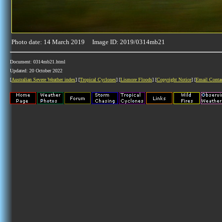
Photo date: 14 March 2019 Image ID: 2019/0314mb21
Document: 0314mb21.html
Updated: 20 October 2022
[
Australian Severe Weather index
] [
Tropical Cyclones
] [
Lismore Floods
] [
Copyright Notice
] [
Email Conta