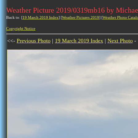
Weather Picture 2019/0319mb16 by Michae
Back to: [
19 March 2019 Index
] [
Weather Pictures 2019
] [
Weather Photo Catal
Copyright Notice
<<-
Previous Photo
|
19 March 2019 Index
|
Next Photo
-