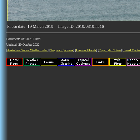
Photo date: 19 March 2019 Image ID: 2019/0319mb16
Document: 0319mb16.html
Updated: 20 October 2022
[
Australian Severe Weather index
] [
Tropical Cyclones
] [
Lismore Floods
] [
Copyright Notice
] [
Email Conta