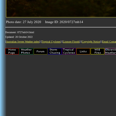
Photo date: 27 July 2020 Image ID: 2020/0727mb14
Document: 0727mb14.html
Updated: 20 October 2022
[
Australian Severe Weather index
] [
Tropical Cyclones
] [
Lismore Floods
] [
Copyright Notice
] [
Email Conta