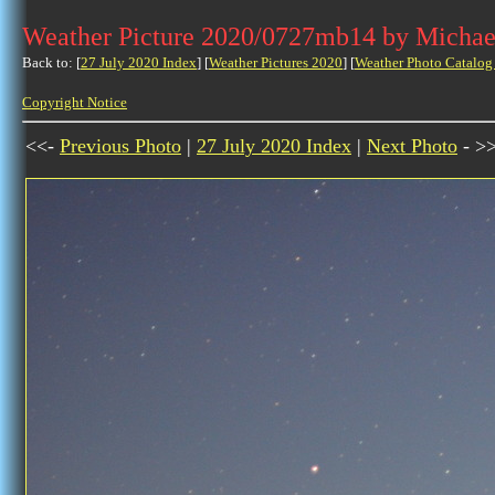
Weather Picture 2020/0727mb14 by Michae
Back to: [
27 July 2020 Index
] [
Weather Pictures 2020
] [
Weather Photo Catalog
Copyright Notice
<<-
Previous Photo
|
27 July 2020 Index
|
Next Photo
- >