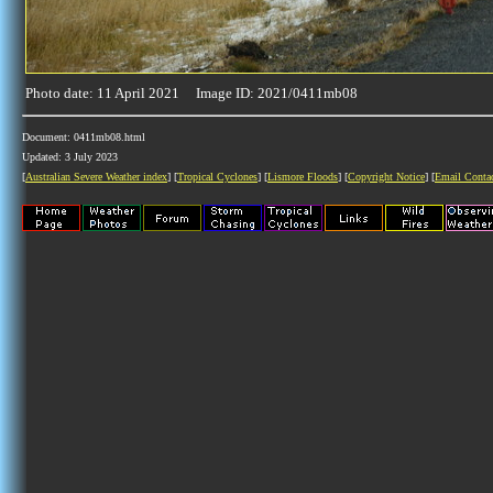
Photo date: 11 April 2021 Image ID: 2021/0411mb08
Document: 0411mb08.html
Updated: 3 July 2023
[
Australian Severe Weather index
] [
Tropical Cyclones
] [
Lismore Floods
] [
Copyright Notice
] [
Email Conta