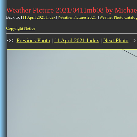
Weather Picture 2021/0411mb08 by Michae
Back to: [
11 April 2021 Index
] [
Weather Pictures 2021
] [
Weather Photo Catalo
Copyright Notice
<<-
Previous Photo
|
11 April 2021 Index
|
Next Photo
- >