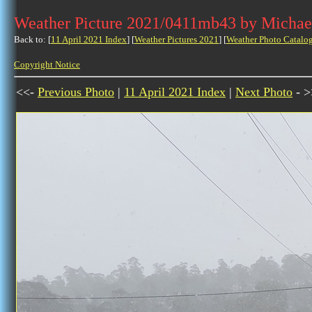
Weather Picture 2021/0411mb43 by Michae
Back to: [
11 April 2021 Index
] [
Weather Pictures 2021
] [
Weather Photo Catalo
Copyright Notice
<<-
Previous Photo
|
11 April 2021 Index
|
Next Photo
- >