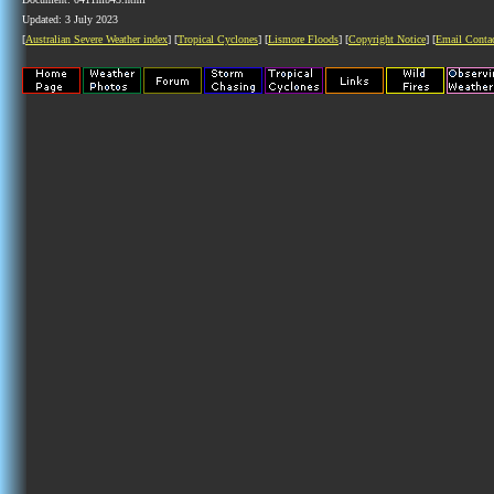
Updated: 3 July 2023
[
Australian Severe Weather index
] [
Tropical Cyclones
] [
Lismore Floods
] [
Copyright Notice
] [
Email Conta