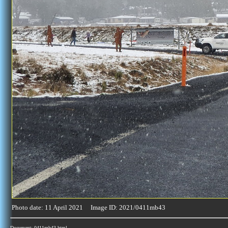
Photo date: 11 April 2021 Image ID: 2021/0411mb43
Document: 0411mb43.html