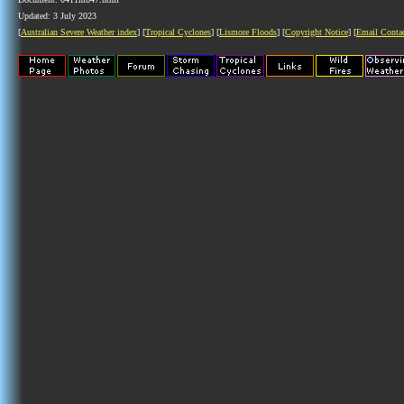
Updated: 3 July 2023
[
Australian Severe Weather index
] [
Tropical Cyclones
] [
Lismore Floods
] [
Copyright Notice
] [
Email Conta