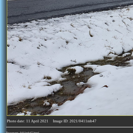
Photo date: 11 April 2021 Image ID: 2021/0411mb47
Document: 0411mb47.html