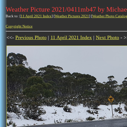
Weather Picture 2021/0411mb47 by Michae
Back to: [
11 April 2021 Index
] [
Weather Pictures 2021
] [
Weather Photo Catalo
Copyright Notice
<<-
Previous Photo
|
11 April 2021 Index
|
Next Photo
- >