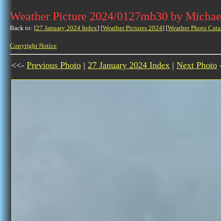
Weather Picture 2024/0127mb30 by Michae
Back to: [
27 January 2024 Index
] [
Weather Pictures 2024
] [
Weather Photo Cata
Copyright Notice
<<-
Previous Photo
|
27 January 2024 Index
|
Next Photo