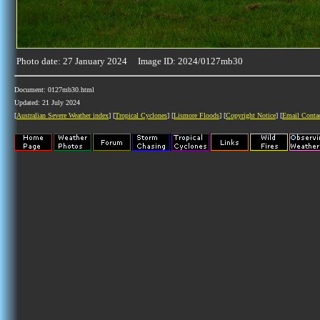
Photo date: 27 January 2024 Image ID: 2024/0127mb30
Document: 0127mb30.html
Updated: 21 July 2024
[
Australian Severe Weather index
] [
Tropical Cyclones
] [
Lismore Floods
] [
Copyright Notice
] [
Email Conta