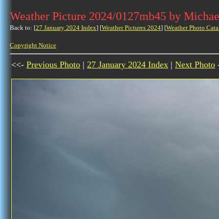
Weather Picture 2024/0127mb45 by Michae
Back to: [
27 January 2024 Index
] [
Weather Pictures 2024
] [
Weather Photo Cata
Copyright Notice
<<-
Previous Photo
|
27 January 2024 Index
|
Next Photo