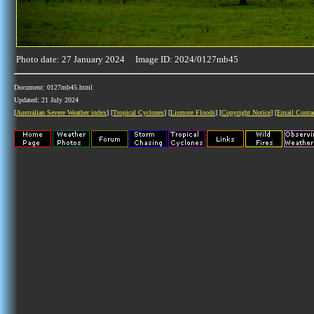
Photo date: 27 January 2024 Image ID: 2024/0127mb45
Document: 0127mb45.html
Updated: 21 July 2024
[
Australian Severe Weather index
] [
Tropical Cyclones
] [
Lismore Floods
] [
Copyright Notice
] [
Email Conta