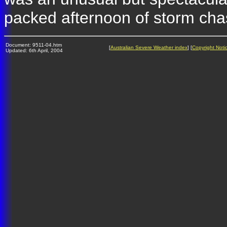
packed afternoon of storm cha
Document: 9511-04.htm
[
Australian Severe Weather index
] [
Copyright Noti
Updated: 6th April, 2004