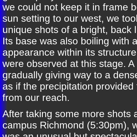
we could not keep it in frame 
sun setting to our west, we to
unique shots of a bright, back 
Its base was also boiling with 
appearance within its structure
were observed at this stage. A 
gradually giving way to a dens
as if the precipitation provided
from our reach.
After taking some more shots 
campus Richmond (5:30pm), w
was an unusual but spectacular