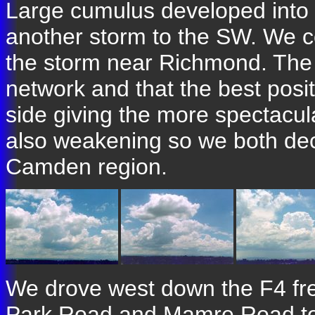
Large cumulus developed into
another storm to the SW. We c
the storm near Richmond. The 
network and that the best posi
side giving the more spectacul
also weakening so we both de
Camden region.
We drove west down the F4 fre
Park Road and Mamre Road to