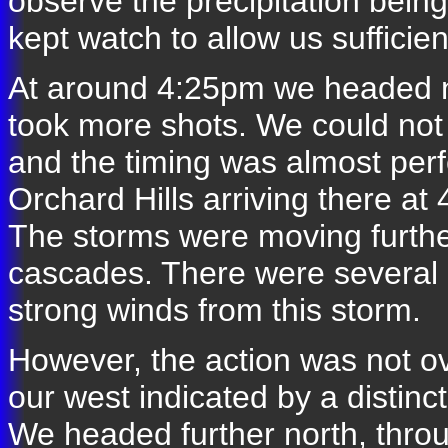
observe the precipitation bei
kept watch to allow us sufficie
At around 4:25pm we headed no
took more shots. We could not
and the timing was almost per
Orchard Hills arriving there a
The storms were moving further
cascades. There were several r
strong winds from this storm.
However, the action was not o
our west indicated by a distinc
We headed further north, throu