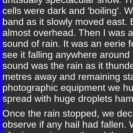
cells were dark and 'boiling'. 
band as it slowly moved east.
almost overhead. Then I was a
sound of rain. It was an eerie f
see it falling anywhere around 
sound was the rain as it thund
metres away and remaining sta
photographic equipment we hurr
spread with huge droplets hamm
Once the rain stopped, we deci
observe if any hail had fallen