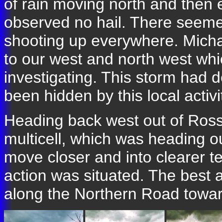
of rain moving north and then
observed no hail. There seemed 
shooting up everywhere. Michael
to our west and north west wh
investigating. This storm had 
been hidden by this local activi
Heading back west out of Ros
multicell, which was heading o
move closer and into clearer te
action was situated. The best 
along the Northern Road towar