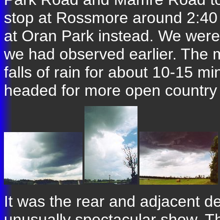
stop at Rossmore around 2:40
at Oran Park instead. We were 
we had observed earlier. The 
falls of rain for about 10-15 mi
headed for more open country 
It was the rear and adjacent de
unusually spectacular show. T