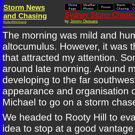
Storm News
Sydney Storm Chase:
and Chasing
by
Jimmy Deguara
[
Index
][
Archives
]
The morning was mild and humi
altocumulus. However, it was t
that attracted my attention. 
around late morning. Around 
developing to the far southwe
appearance and organisation of
Michael to go on a storm chas
We headed to Rooty Hill to eval
idea to stop at a good vantage