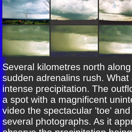
Several kilometres north alon
sudden adrenalins rush. What a
intense precipitation. The outf
a spot with a magnificent unin
video the spectacular 'toe' and
several photographs. As it app