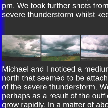
pm. We took further shots from 
severe thunderstorm whilst kee
Michael and I noticed a mediu
north that seemed to be attached
of the severe thunderstorm. We 
perhaps as a result of the outf
grow rapidly. In a matter of ab