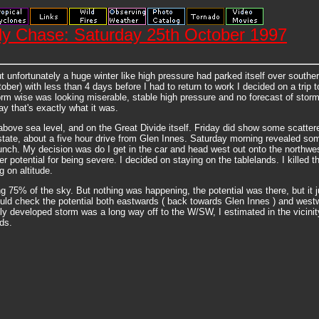
y Chase: Saturday 25th October 1997
 unfortunately a huge winter like high pressure had parked itself over souther
ber) with less than 4 days before I had to return to work I decided on a trip 
torm wise was looking miserable, stable high pressure and no forecast of storm
y that's exactly what it was.
above sea level, and on the Great Divide itself. Friday did show some scatter
e state, about a five hour drive from Glen Innes. Saturday morning revealed s
unch. My decision was do I get in the car and head west out onto the northwest
 potential for being severe. I decided on staying on the tablelands. I killed t
 on altitude.
g 75% of the sky. But nothing was happening, the potential was there, but it 
 could check the potential both eastwards ( back towards Glen Innes ) and wes
 fully developed storm was a long way off to the W/SW, I estimated in the vici
ds.