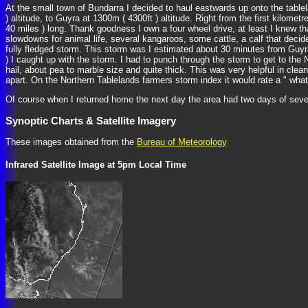
At the small town of Bundarra I decided to haul eastwards up onto the tablel
) altitude, to Guyra at 1300m ( 4300ft ) altitude. Right from the first kilomet
40 miles ) long. Thank goodness I own a four wheel drive, at least I knew th
slowdowns for animal life, several kangaroos, some cattle, a calf that dec
fully fledged storm. This storm was I estimated about 30 minutes from Guyra
) I caught up with the storm. I had to punch through the storm to get to the 
hail, about pea to marble size and quite thick. This was very helpful in clea
apart. On the Northern Tablelands farmers storm index it would rate a " what
Of course when I returned home the next day the area had two days of seve
Synoptic Charts & Satellite Imagery
These images obtained from the
Bureau of Meteorology
Infrared Satellite Image at 5pm Local Time