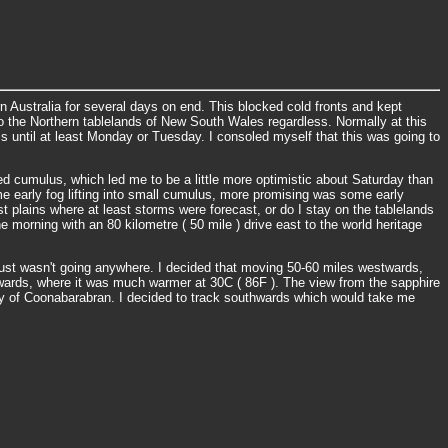
n Australia for several days on end. This blocked cold fronts and kept
to the Northern tablelands of New South Wales regardless. Normally at this
s until at least Monday or Tuesday. I consoled myself that this was going to
ed cumulus, which led me to be a little more optimistic about Saturday than
ome early fog lifting into small cumulus, more promising was some early
 plains where at least storms were forecast, or do I stay on the tablelands
he morning with an 80 kilometre ( 50 mile ) drive east to the world heritage
just wasn't going anywhere. I decided that moving 50-60 miles westwards,
twards, where it was much warmer at 30C ( 86F ). The view from the sapphire
nity of Coonabarabran. I decided to track southwards which would take me