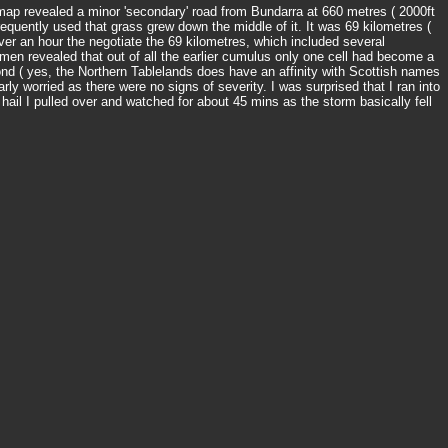
d map revealed a minor 'secondary' road from Bundarra at 660 metres ( 2000ft
nfrequently used that grass grew down the middle of it. It was 69 kilometres (
ver an hour the negotiate the 69 kilometres, which included several
en revealed that out of all the earlier cumulus only one cell had become a
ond ( yes, the Northern Tablelands does have an affinity with Scottish names
ly worried as there were no signs of severity. I was surprised that I ran into
hail I pulled over and watched for about 45 mins as the storm basically fell