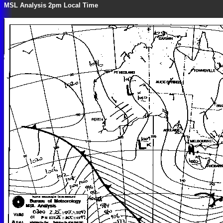
MSL Analysis 2pm Local Time