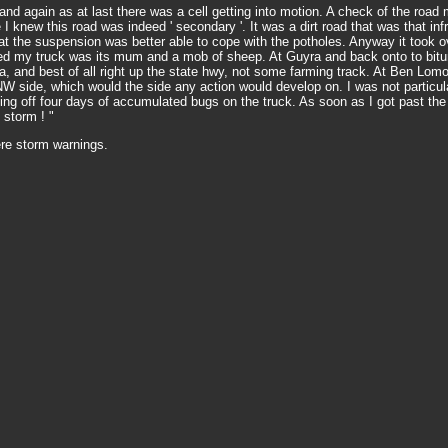
and again as at last there was a cell getting into motion. A check of the roa
re I knew this road was indeed ' secondary '. It was a dirt road that was that i
at the suspension was better able to cope with the potholes. Anyway it took o
ided my truck was its mum and a mob of sheep. At Guyra and back onto to bitum
, and best of all right up the state hwy, not some farming track. At Ben Lom
NW side, which would the side any action would develop on. I was not particular
ning off four days of accumulated bugs on the truck. As soon as I got past the 
 storm ! "
re storm warnings.