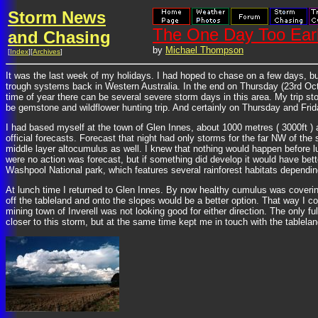
Storm News
The One Day Too Earl
and Chasing
by
Michael Thompson
[
Index
][
Archives
]
It was the last week of my holidays. I had hoped to chase on a few days, but
trough systems back in Western Australia. In the end on Thursday (23rd Octo
time of year there can be several severe storm days in this area. My trip s
be gemstone and wildflower hunting trip. And certainly on Thursday and Frida
I had based myself at the town of Glen Innes, about 1000 metres ( 3000ft ) 
official forecasts. Forecast that night had only storms for the far NW of th
middle layer altocumulus as well. I knew that nothing would happen before l
were no action was forecast, but if something did develop it would have better
Washpool National park, which features several rainforest habitats depending
At lunch time I returned to Glen Innes. By now healthy cumulus was coverin
off the tableland and onto the slopes would be a better option. That way I
mining town of Inverell was not looking good for either direction. The only
closer to this storm, but at the same time kept me in touch with the tablelan