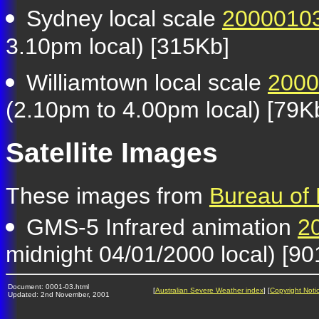
Sydney local scale
2000010
3.10pm local) [315Kb]
Williamtown local scale
2000
(2.10pm to 4.00pm local) [79K
Satellite Images
These images from
Bureau of
GMS-5 Infrared animation
2
midnight 04/01/2000 local) [9
Document: 0001-03.html
[
Australian Severe Weather index
] [
Copyright Noti
Updated: 2nd November, 2001