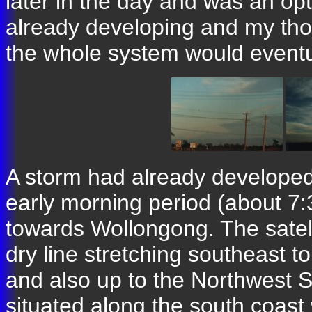
later in the day and was an op
already developing and my tho
the whole system would eventu
A storm had already developed
early morning period (about 7
towards Wollongong. The satell
dry line stretching southeast 
and also up to the Northwest S
situated along the south coast 