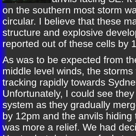
on the southern most storm was
circular. I believe that these 
structure and explosive devel
reported out of these cells by 
As was to be expected from th
middle level winds, the storms
tracking rapidly towards Sydne
Unfortunately, I could see they
system as they gradually mer
by 12pm and the anvils hiding 
was more a relief. We had dec