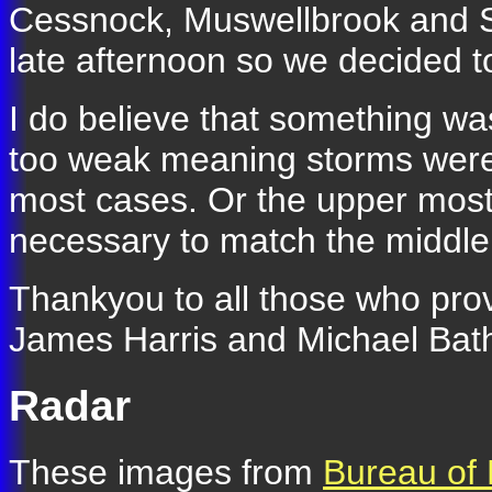
Cessnock, Muswellbrook and Sc
late afternoon so we decided 
I do believe that something wa
too weak meaning storms were 
most cases. Or the upper most
necessary to match the middle 
Thankyou to all those who prov
James Harris and Michael Bat
Radar
These images from
Bureau of