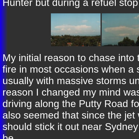
Hunter but during a refuel stop
My initial reason to chase into
fire in most occasions when a
usually with massive storms 
reason I changed my mind was
driving along the Putty Road fo
also seemed that since the jet 
should stick it out near Sydne
be.