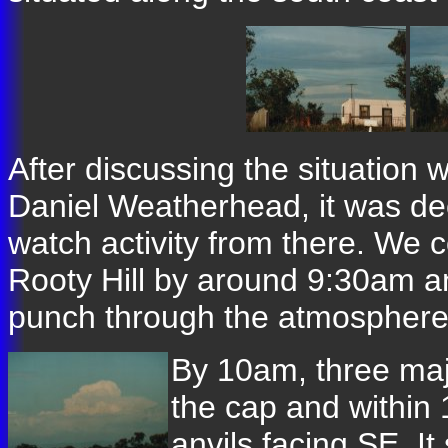
After discussing the situation
Daniel Weatherhead, it was dec
watch activity from there. We 
Rooty Hill by around 9:30am an
punch through the atmosphere
By 10am, three maj
the cap and within
anvils facing SE. I