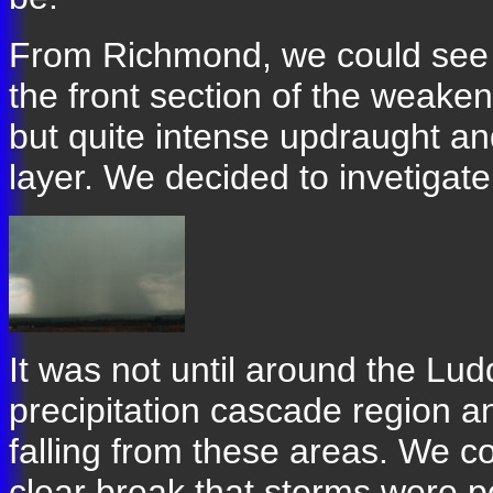
From Richmond, we could see 
the front section of the weakeni
but quite intense updraught a
layer. We decided to invetigate
It was not until around the L
precipitation cascade region an
falling from these areas. We c
clear break that storms were p