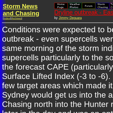
Storm News
Dryline outbreak - E
and Chasing
by
Jimmy Deguara
[
Index
][
Archives
]
Conditions were expected to be
outbreak - even supercells we
same morning of the storm ind
supercells particularly to the 
the forecast CAPE (particularly
Surface Lifted Index (-3 to -6)
few target areas which made it 
Sydney would get us into the 
Chasing north into the Hunter 