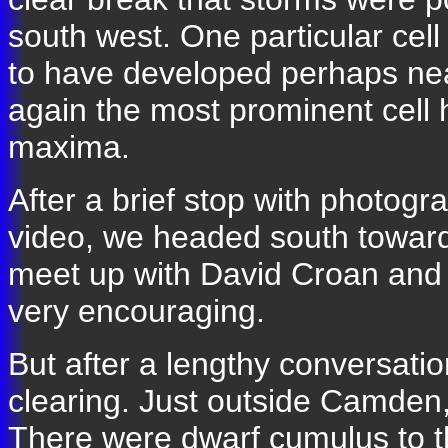
south west. One particular ce
to have developed perhaps near
again the most prominent cell 
maxima.
After a brief stop with photog
video, we headed south towa
meet up with David Croan and
very encouraging.
But after a lengthy conversatio
clearing. Just outside Camden, i
There were dwarf cumulus to th