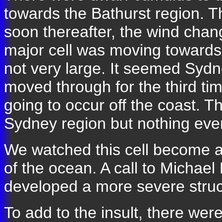
towards the Bathurst region. 
soon thereafter, the wind chang
major cell was moving towards
not very large. It seemed Sydne
moved through for the third tim
going to occur off the coast. 
Sydney region but nothing eve
We watched this cell become a li
of the ocean. A call to Michael
developed a more severe struct
To add to the insult, there wer