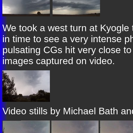
We took a west turn at Kyogle to
in time to see a very intense p
pulsating CGs hit very close t
images captured on video.
Video stills by Michael Bath a