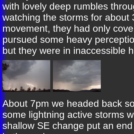
with lovely deep rumbles thro
watching the storms for about 
movement, they had only cover
pursued some heavy perception
but they were in inaccessible hil
About 7pm we headed back sout
some lightning active storms w
shallow SE change put an end t