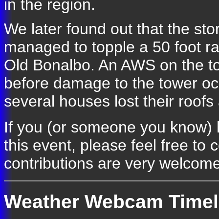
in the region.
We later found out that the st
managed to topple a 50 foot ra
Old Bonalbo. An AWS on the t
before damage to the tower oc
several houses lost their roof
If you (or someone you know) 
this event, please feel free to 
contributions are very welcome
Weather Webcam Timel