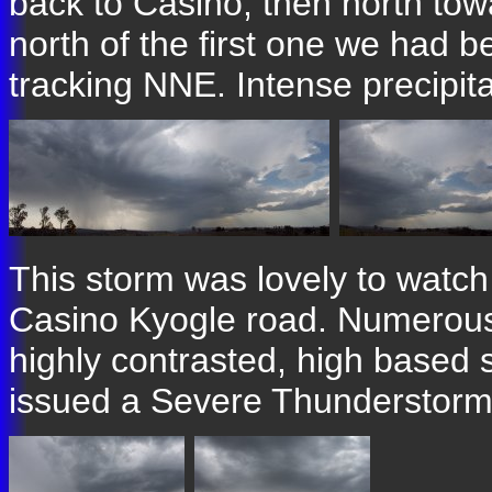
back to Casino, then north tow
north of the first one we had 
tracking NNE. Intense precipita
This storm was lovely to watch
Casino Kyogle road. Numerous
highly contrasted, high based
issued a Severe Thunderstorm A