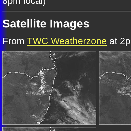
8pm local)
Satellite Images
From
TWC Weatherzone
at 2p