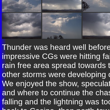
Thunder was heard well before
impressive CGs were hitting fair
rain free area spread towards 
other storms were developing 
We enjoyed the show, speculati
and where to continue the cha
falling and the lightning was t