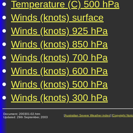
Temperature (C) 500 hPa
Winds (knots) surface
Winds (knots) 925 hPa
Winds (knots) 850 hPa
Winds (knots) 700 hPa
Winds (knots) 600 hPa
Winds (knots) 500 hPa
Winds (knots) 300 hPa
Document: 200301-02.htm
[
Australian Severe Weather index
] [
Copyright Noti
Updated: 29th September, 2003