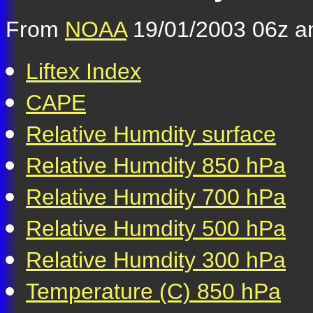
From
NOAA
19/01/2003 06z an
Liftex Index
CAPE
Relative Humdity surface
Relative Humdity 850 hPa
Relative Humdity 700 hPa
Relative Humdity 500 hPa
Relative Humdity 300 hPa
Temperature (C) 850 hPa