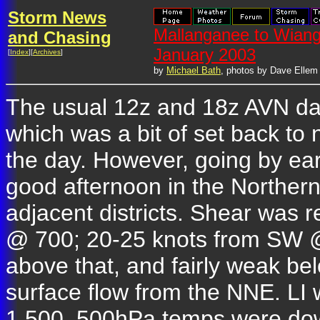
Storm News
Mallanganee to Wian
and Chasing
January 2003
[
Index
][
Archives
]
by
Michael Bath
, photos by Dave Ellem
The usual 12z and 18z AVN dat
which was a bit of set back to
the day. However, going by ear
good afternoon in the Norther
adjacent districts. Shear was
@ 700; 20-25 knots from SW @
above that, and fairly weak b
surface flow from the NNE. LI 
1,500. 500hPa temps were do