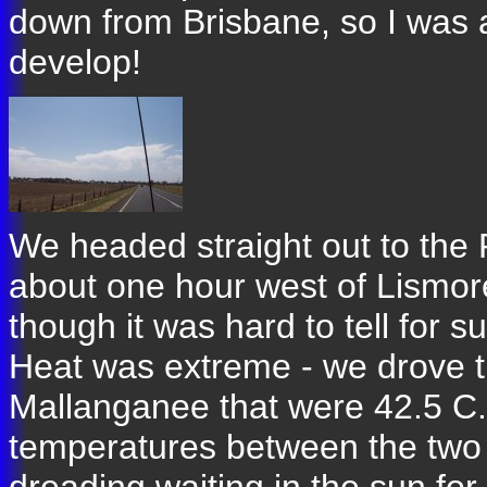
down from Brisbane, so I was a 
develop!
We headed straight out to th
about one hour west of Lismore.
though it was hard to tell for 
Heat was extreme - we drove 
Mallanganee that were 42.5 C. 
temperatures between the two v