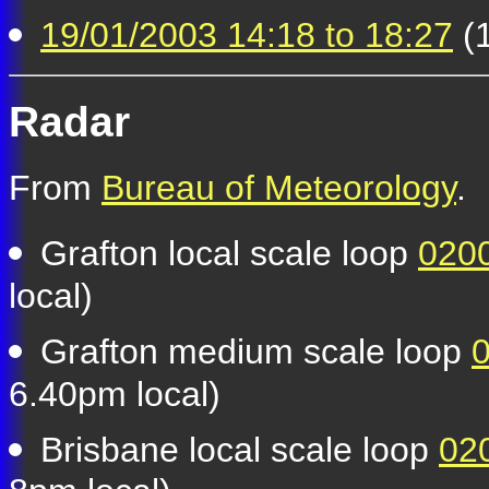
19/01/2003 14:18 to 18:27
(1
Radar
From
Bureau of Meteorology
.
Grafton local scale loop
0200
local)
Grafton medium scale loop
0
6.40pm local)
Brisbane local scale loop
02