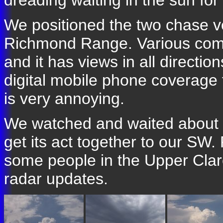
dreading waiting in the sun for
We positioned the two chase ve
Richmond Range. Various comm
and it has views in all directi
digital mobile phone coverage 
is very annoying.
We watched and waited about 9
get its act together to our SW
some people in the Upper Cla
radar updates.