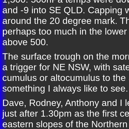
and -9 into SE QLD. Capping w
around the 20 degree mark. T
perhaps too much in the lower 
above 500.
The surface trough on the mor
a trigger for NE NSW, with sat
cumulus or altocumulus to the
something I always like to see.
Dave, Rodney, Anthony and I le
just after 1.30pm as the first 
eastern slopes of the Northern