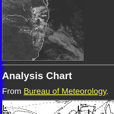
Analysis Chart
From
Bureau of Meteorology
.