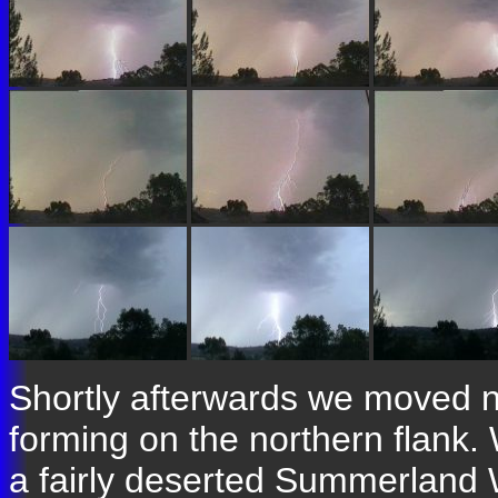
Shortly afterwards we moved n
forming on the northern flank
a fairly deserted Summerland W