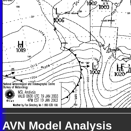
AVN Model Analysis