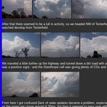
After that there seemed to be a lull in activity, so we headed NW of Tenterf
watched develop from Tenterfield.
We traveled a little further up the highway and turned down a dirt road with a
was a positive sign) - and the Stanthorpe cell was giving plenty of CGs and
From here I got confused (lack of radar updates became a problem, especiall
as the storm got closer around 4.30pm, but then it seemed to pass over with