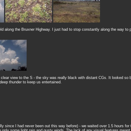
ield along the Bruxner Highway. I just had to stop constantly along the way t
 clear view to the S - the sky was really black with distant CGs. It looked so 
 deep thunder to keep us entertained.
y since I had never been out this way before) - we waited over 1.5 hours for 
 only some light rain and gusty winds. The lack of any visual features meant 