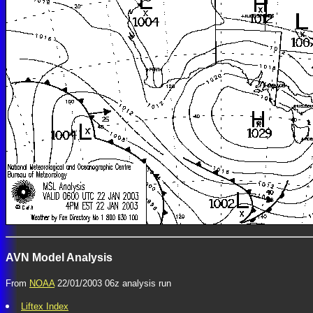
AVN Model Analysis
From
NOAA
22/01/2003 06z analysis run
Liftex Index