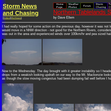
Storm News
Northern Tablelands
and Chasing
by Dave Ellem
[
Index
][
Archives
]
I had really hoped for some action on the previous day, however it was not
would move in a NNW direction - not good for the Northern Rivers, consideri
was out in the area and experienced winds over 100km/hr and pea sized ha
Now to the Wednesday. The day brought with it greater instability so I heade
drops from a weakish looking updraft on our way to the Mt. Mackenzie lookout
as though the slow moving congestus had been dumping fail well before I had