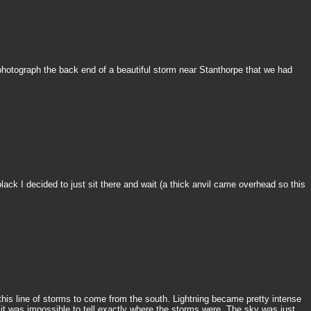
o photograph the back end of a beautiful storm near Stanthorpe that we had
black I decided to just sit there and wait (a thick anvil came overhead so this
this line of storms to come from the south. Lightning became pretty intense
it was impossible to tell exactly where the storms were. The sky was just