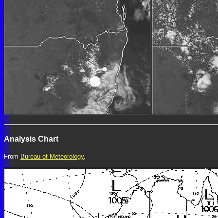
Analysis Chart
From
Bureau of Meteorology
.