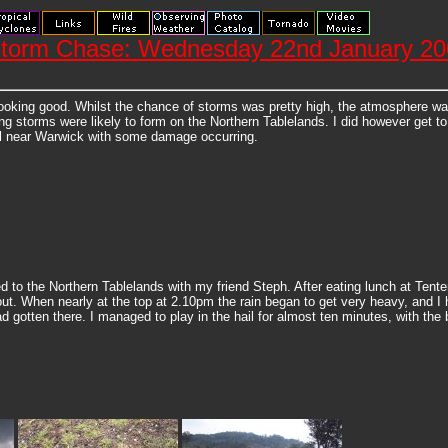
 Storm Chase: Wednesday 22nd January 2
 looking good. Whilst the chance of storms was pretty high, the atmosphere 
ng storms were likely to form on the Northern Tablelands. I did however get t
il near Warwick with some damage occurring.
d to the Northern Tablelands with my friend Steph. After eating lunch at Tent
. When nearly at the top at 2.10pm the rain began to get very heavy, and I had
 gotten there. I managed to play in the hail for almost ten minutes, with th