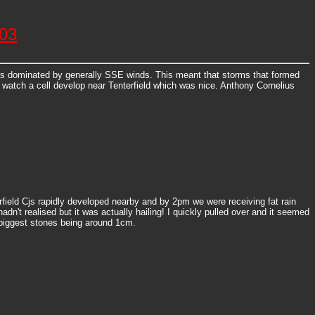
003
was dominated by generally SSE winds. This meant that storms that formed
o watch a cell develop near Tenterfield which was nice. Anthony Cornelius
erfield Cjs rapidly developed nearby and by 2pm we were receiving fat rain
n't realised but it was actually hailing! I quickly pulled over and it seemed
e biggest stones being around 1cm.