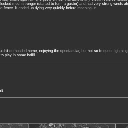
 looked much stronger (started to form a guster) and had very strong winds ahe
e fence. It ended up dying very quickly before reaching us.
uldn't so headed home, enjoying the spectacular, but not so frequent lightni
to play in some hail!!
l)