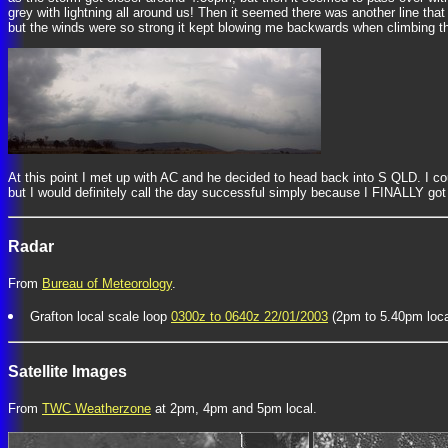
grey with lightning all around us! Then it seemed there was another line that
but the winds were so strong it kept blowing me backwards when climbing th
At this point I met up with AC and he decided to head back into S QLD. I co
but I would definitely call the day successful simply because I FINALLY got 
Radar
From
Bureau of Meteorology
.
Grafton local scale loop
0300z to 0640z 22/01/2003
(2pm to 5.40pm loca
Satellite Images
From
TWC Weatherzone
at 2pm, 4pm and 5pm local.