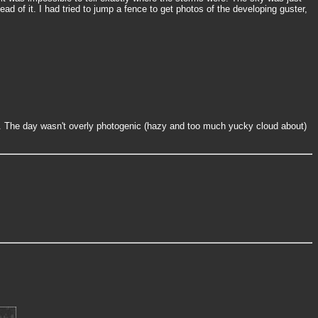
ad of it. I had tried to jump a fence to get photos of the developing guster,
ng. The day wasn't overly photogenic (hazy and too much yucky cloud about)