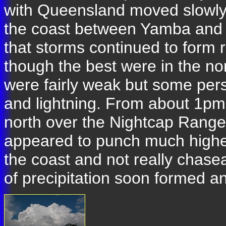
with Queensland moved slowly 
the coast between Yamba and 
that storms continued to form r
though the best were in the n
were fairly weak but some pers
and lightning. From about 1pm 
north over the Nightcap Range 
appeared to punch much higher
the coast and not really chase
of precipitation soon formed a