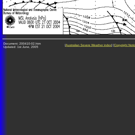
Document: 200410-02.htm
[
Australian Severe Weather index
] [
Copyright Noti
Updated: 1st June, 2005