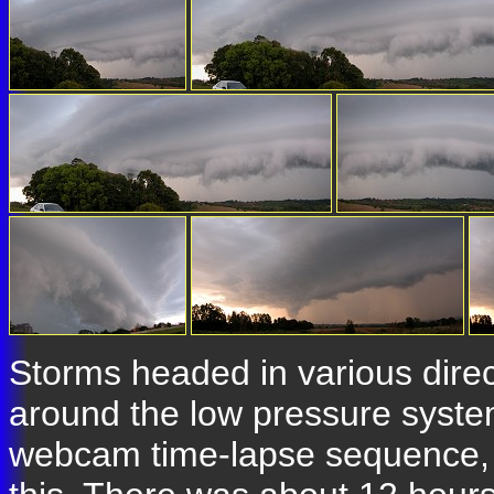
Storms headed in various direc
around the low pressure system 
webcam time-lapse sequence, an