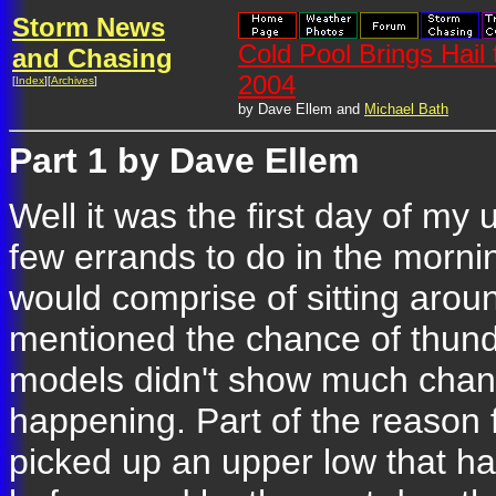
Storm News
Cold Pool Brings Hail
and Chasing
2004
[
Index
][
Archives
]
by Dave Ellem and
Michael Bath
Part 1 by Dave Ellem
Well it was the first day of my
few errands to do in the mornin
would comprise of sitting arou
mentioned the chance of thund
models didn't show much chanc
happening. Part of the reason 
picked up an upper low that h