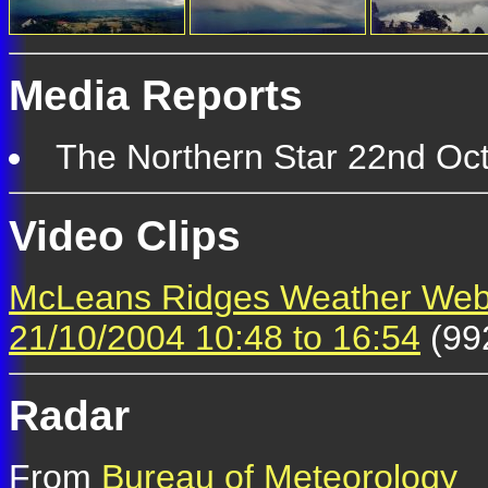
Media Reports
The Northern Star 22nd Oct
Video Clips
McLeans Ridges Weather We
21/10/2004 10:48 to 16:54
(99
Radar
From
Bureau of Meteorology