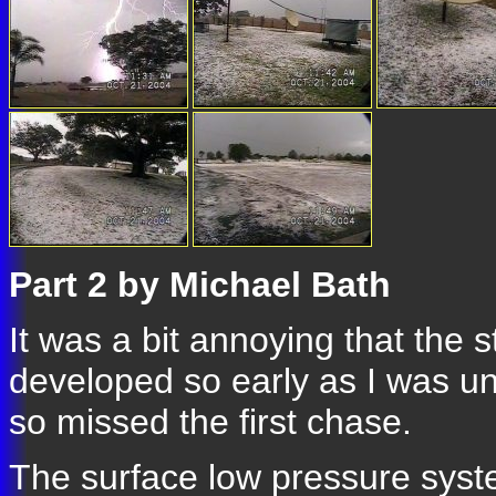
Part 2 by Michael Bath
It was a bit annoying that the 
developed so early as I was un
so missed the first chase.
The surface low pressure syst