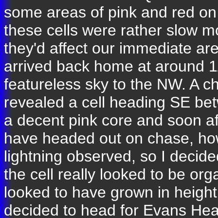
some areas of pink and red on
these cells were rather slow mo
they'd affect our immediate ar
arrived back home at around 1
featureless sky to the NW. A c
revealed a cell heading SE b
a decent pink core and soon af
have headed out on chase, how
lightning observed, so I decid
the cell really looked to be orga
looked to have grown in height
decided to head for Evans Head 