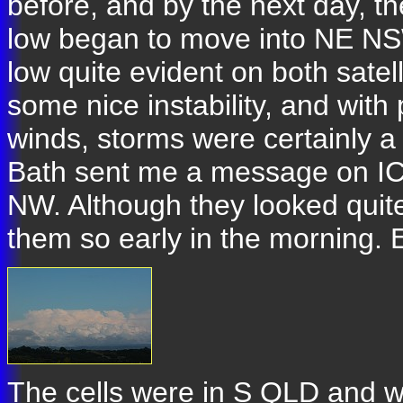
before, and by the next day, t
low began to move into NE NSW
low quite evident on both satel
some nice instability, and with
winds, storms were certainly 
Bath sent me a message on ICQ
NW. Although they looked quite
them so early in the morning. E
The cells were in S QLD and w