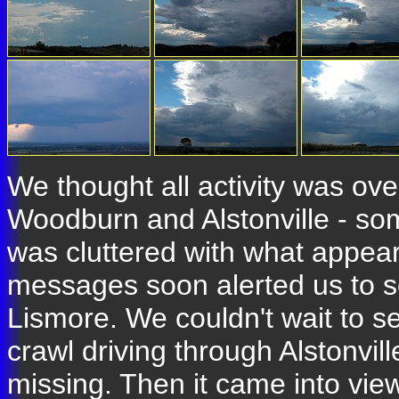
We thought all activity was ov
Woodburn and Alstonville - some
was cluttered with what appear
messages soon alerted us to s
Lismore. We couldn't wait to se
crawl driving through Alstonvi
missing. Then it came into view