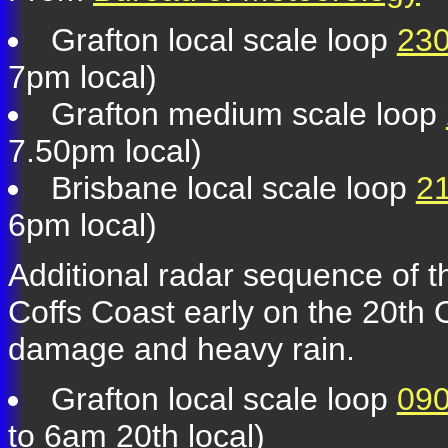
Grafton local scale loop
230
7pm local)
Grafton medium scale loop
7.50pm local)
Brisbane local scale loop
21
6pm local)
Additional radar sequence of t
Coffs Coast early on the 20th
damage and heavy rain.
Grafton local scale loop
090
to 6am 20th local)