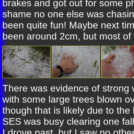
brakes and got out for some pho
shame no one else was chasing
been quite fun! Maybe next ti
been around 2cm, but most of 
There was evidence of strong 
with some large trees blown ov
though that is likely due to the 
SES was busy clearing one fall
I drove past, but I saw no othe