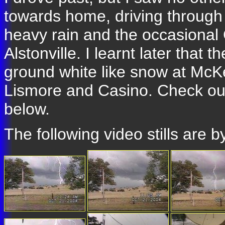
towards home, driving through
heavy rain and the occasiona
Alstonville. I learnt later that
ground white like snow at McK
Lismore and Casino. Check out
below.
The following video stills are