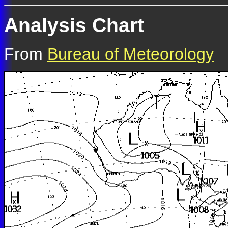
Analysis Chart
From
Bureau of Meteorology