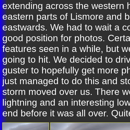
extending across the western h
eastern parts of Lismore and 
eastwards. We had to wait a co
good position for photos. Certai
features seen in a while, but 
going to hit. We decided to dr
guster to hopefully get more p
just managed to do this and st
storm moved over us. There we
lightning and an interesting lo
end before it was all over. Quit