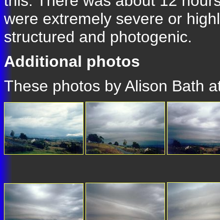
this. There was about 12 hours
were extremely severe or highl
structured and photogenic.
Additional photos
These photos by Alison Bath 