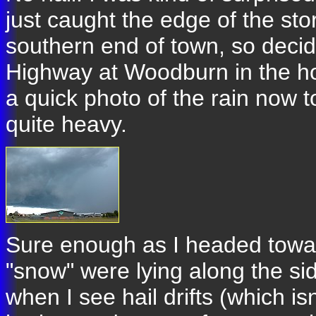
just caught the edge of the st
southern end of town, so decid
Highway at Woodburn in the hope
a quick photo of the rain now 
quite heavy.
Sure enough as I headed towa
"snow" were lying along the sid
when I see hail drifts (which isn