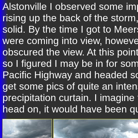
Alstonville I observed some im
rising up the back of the stor
solid. By the time I got to Me
were coming into view, however
obscured the view. At this point
so I figured I may be in for som
Pacific Highway and headed sou
get some pics of quite an inte
precipitation curtain. I imagine
head on, it would have been qui