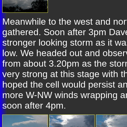
Meanwhile to the west and no
gathered. Soon after 3pm Dave 
stronger looking storm as it wa
low. We headed out and observ
from about 3.20pm as the stor
very strong at this stage with
hoped the cell would persist 
more W-NW winds wrapping arou
soon after 4pm.