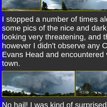
I stopped a number of times a
some pics of the nice and dark
looking very threatening, and 
however I didn't observe any C
Evans Head and encountered ve
town.
No hail! I was kind of surprised