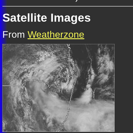
Satellite Images
From
Weatherzone