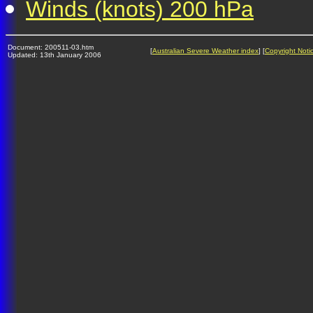
Winds (knots) 200 hPa
Document: 200511-03.htm
[
Australian Severe Weather index
] [
Copyright Noti
Updated: 13th January 2006