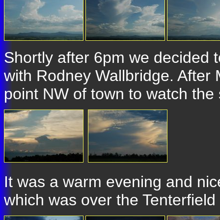
Shortly after 6pm we decided 
with Rodney Wallbridge. Afte
point NW of town to watch the s
It was a warm evening and nice
which was over the Tenterfield