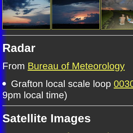
Radar
From
Bureau of Meteorology
Grafton local scale loop
0030
9pm local time)
Satellite Images