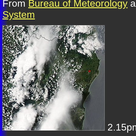
From
Bureau of Meteorology
a
System
2.15pm