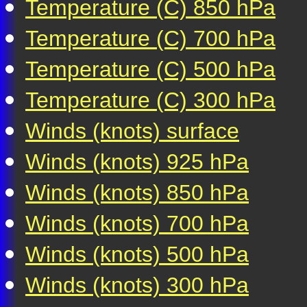
Temperature (C) 850 hPa
Temperature (C) 700 hPa
Temperature (C) 500 hPa
Temperature (C) 300 hPa
Winds (knots) surface
Winds (knots) 925 hPa
Winds (knots) 850 hPa
Winds (knots) 700 hPa
Winds (knots) 500 hPa
Winds (knots) 300 hPa