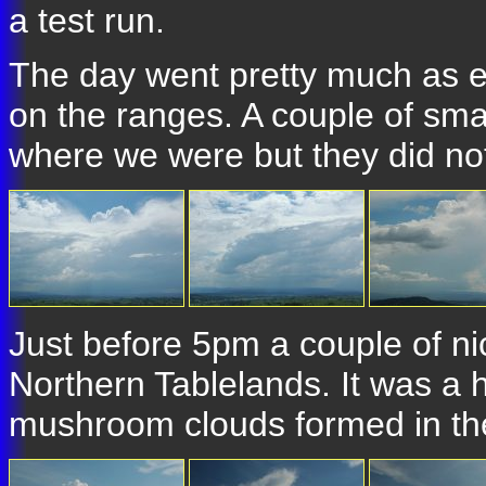
a test run.
The day went pretty much as 
on the ranges. A couple of small
where we were but they did not
Just before 5pm a couple of ni
Northern Tablelands. It was a h
mushroom clouds formed in the