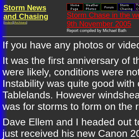
Storm News
Storm Chase in the w
and Chasing
9th November 2005
[
Index
][
Archives
]
Report compiled by Michael Bath
If you have any photos or video
It was the first anniversary of 
were likely, conditions were no
Instability was quite good wit
Tablelands. However windshear
was for storms to form on the 
Dave Ellem and I headed out 
just received his new Canon 20