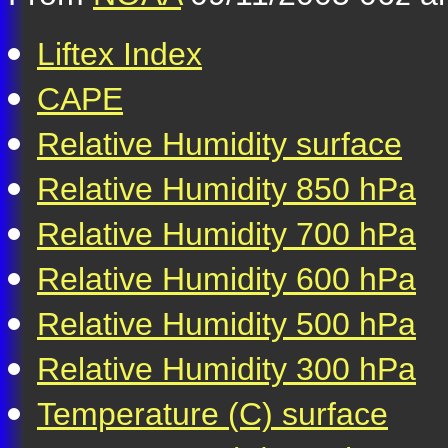
Liftex Index
CAPE
Relative Humidity surface
Relative Humidity 850 hPa
Relative Humidity 700 hPa
Relative Humidity 600 hPa
Relative Humidity 500 hPa
Relative Humidity 300 hPa
Temperature (C) surface