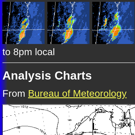
to 8pm local
Analysis Charts
From
Bureau of Meteorology