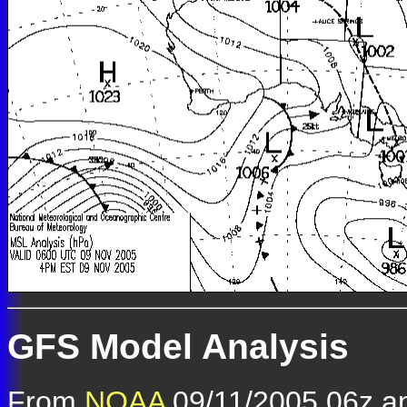
GFS Model Analysis
From
NOAA
09/11/2005 06z an