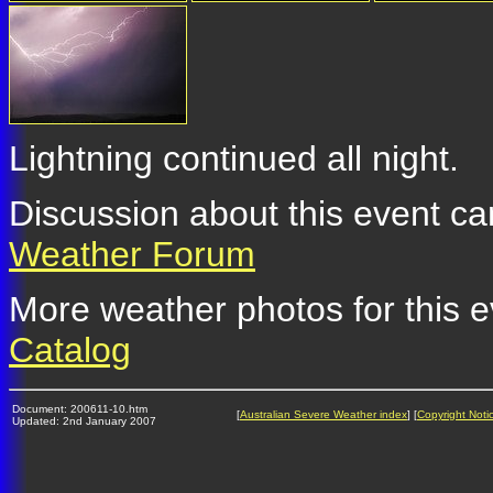
Lightning continued all night.
Discussion about this event ca
Weather Forum
More weather photos for this e
Catalog
Document: 200611-10.htm
[
Australian Severe Weather index
] [
Copyright Noti
Updated: 2nd January 2007