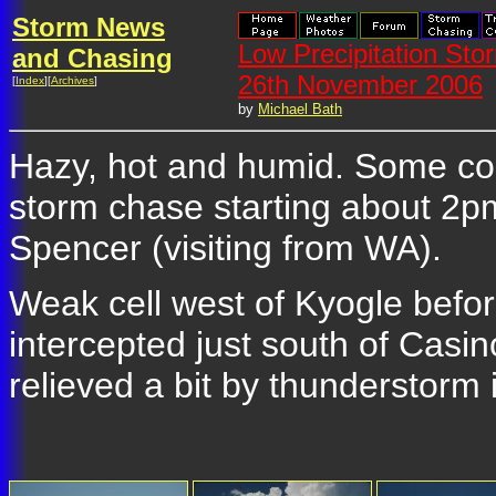
Storm News
Low Precipitation Sto
and Chasing
26th November 2006
[
Index
][
Archives
]
by
Michael Bath
Hazy, hot and humid. Some con
storm chase starting about 2
Spencer (visiting from WA).
Weak cell west of Kyogle before
intercepted just south of Cas
relieved a bit by thunderstorm 