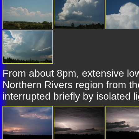
From about 8pm, extensive low 
Northern Rivers region from t
interrupted briefly by isolated 