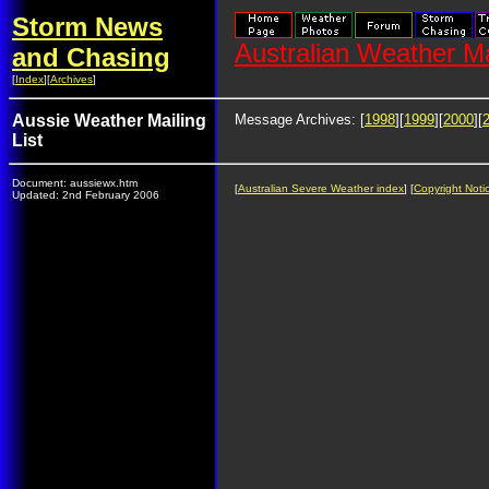
Storm News
Australian Weather Ma
and Chasing
[
Index
][
Archives
]
Aussie Weather Mailing
Message Archives: [
1998
][
1999
][
2000
][
List
Document: aussiewx.htm
[
Australian Severe Weather index
] [
Copyright Noti
Updated: 2nd February 2006