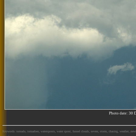
Photo date: 30
Keywords: tornado, tornadoes, waterspouts, water spout, funnel clouds, severe, storm, chasing, weather, news