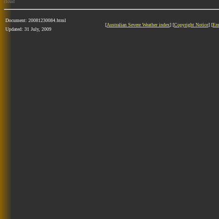
cloud
Document: 20081230084.html
[
Australian Severe Weather index
] [
Copyright Notice
] [
Em
Updated: 31 July, 2009