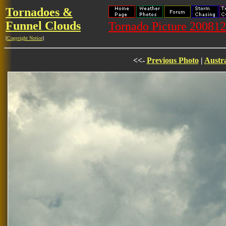
Tornadoes &
Funnel Clouds
Tornado Picture 20081
[
Copyright Notice
]
<<-
Previous Photo
|
Austra