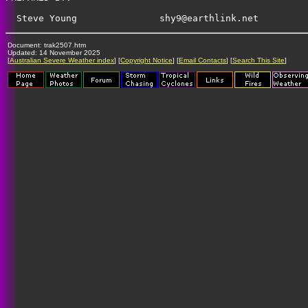
shy9@earthlink.net
Document: trak2507.htm
Updated: 14 November 2025
[
Australian Severe Weather index
] [
Copyright Notice
] [
Email Contacts
] [
Search This Site
]