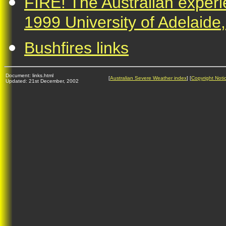
FIRE! The Australian expe
1999 University of Adelaide,
Bushfires links
Document: links.html
[
Australian Severe Weather index
] [
Copyright Noti
Updated: 21st December, 2002