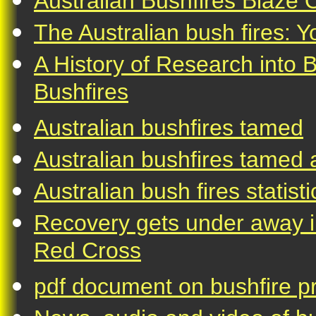
Australian Bushfires Blaze O
The Australian bush fires: 
A History of Research into 
Bushfires
Australian bushfires tamed
Australian bushfires tamed a
Australian bush fires statisti
Recovery gets under away in
Red Cross
pdf document on bushfire pr