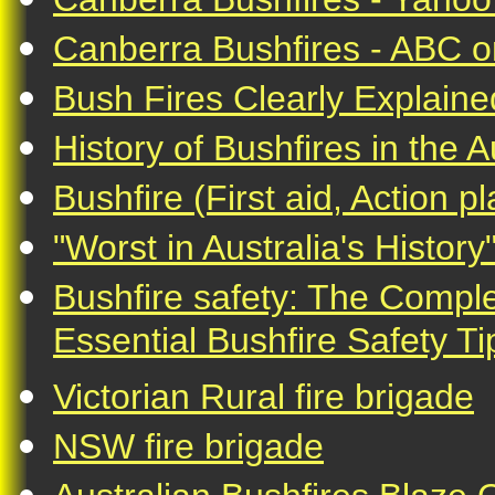
Canberra Bushfires - ABC o
Bush Fires Clearly Explain
History of Bushfires in the A
Bushfire (First aid, Action p
"Worst in Australia's History
Bushfire safety: The Comple
Essential Bushfire Safety Ti
Victorian Rural fire brigade
NSW fire brigade