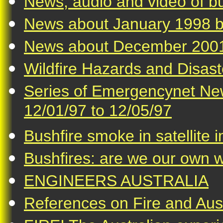
News, audio and video of bu
News about January 1998 b
News about December 2001
Wildfire Hazards and Disast
Series of Emergencynet New
12/01/97 to 12/05/97
Bushfire smoke in satellite
Bushfires: are we our own 
ENGINEERS AUSTRALIA
References on Fire and Aust