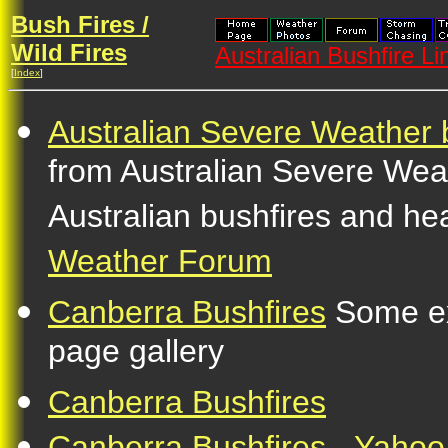
Bush Fires /
Wild Fires
Australian Bushfire Li
[
Index
]
Australian Severe Weather 
from Australian Severe Wea
Australian bushfires and he
Weather Forum
Canberra Bushfires
Some ex
page gallery
Canberra Bushfires
Canberra Bushfires - Yahoo