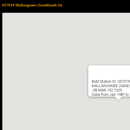
057019 Mallanganee (Sandilands St)
BoM Station ID: 057019
MALLANGANEE (SANDI
-28.9066 152.7255
Data from Jan 1987 to