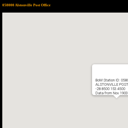
058000 Alstonville Post Office
BoM Station ID: 058
ALSTONVILLE POST
-28.8500 153.4500
Data from Nov 1903