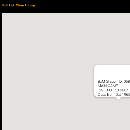
058124 Main Camp
BoM Station ID: 05
MAIN CAMP
-29.1333 153.0667
Data from Oct 1965