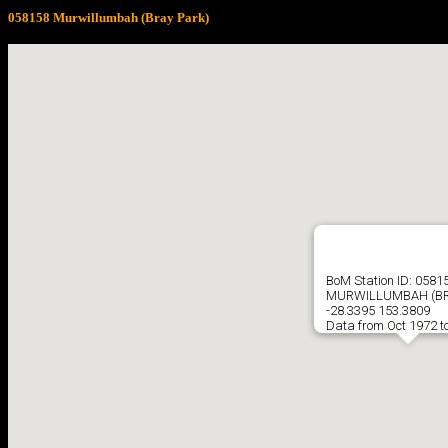
058158 Murwillumbah (Bray Park)
BoM Station ID: 0581
MURWILLUMBAH (BR
-28.3395 153.3809
Data from Oct 1972 t