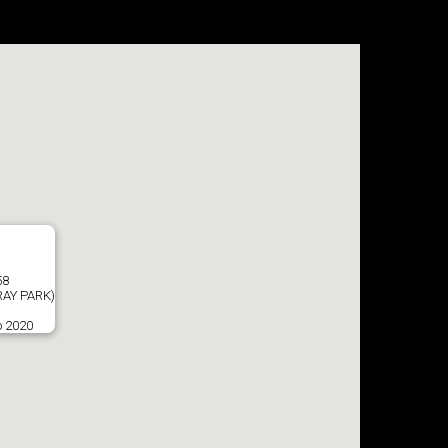
58
AY PARK)
o 2020