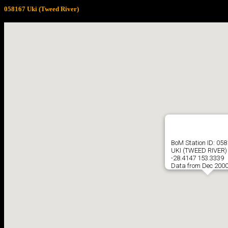
058167 Uki (Tweed River)
BoM Station ID: 05
UKI (TWEED RIVER)
-28.4147 153.3339
Data from Dec 2000