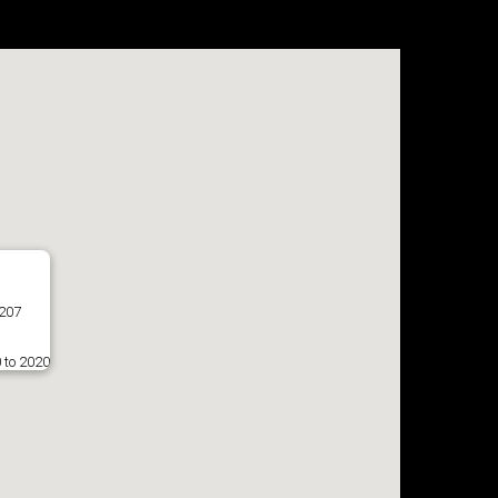
8207
 to 2020