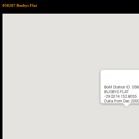
058207 Busbys Flat
BoM Station ID: 05
BUSBYS FLAT
-29.0374 152.8055
Data from Dec 2000