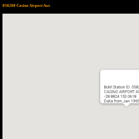
058208 Casino Airport Aws
BoM Station ID: 05
CASINO AIRPORT 
-28.8824 153.0618
Data from Jan 1995