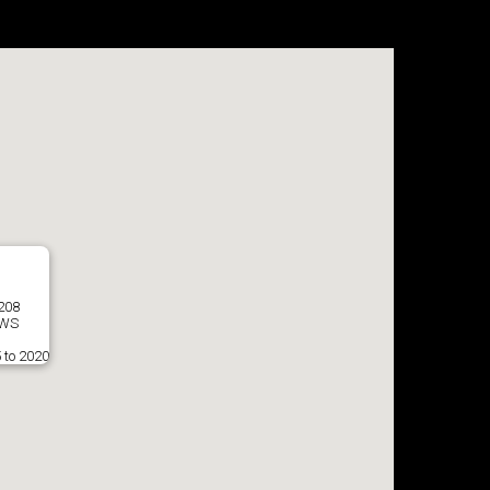
8208
AWS
 to 2020