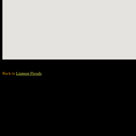
Back to
Lismore Floods