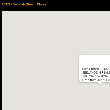
058218 Seelands (Bream Place)
BoM Station ID: 05
SEELANDS (BREAM
-29.6297 152.8636
Data from Jun 2003