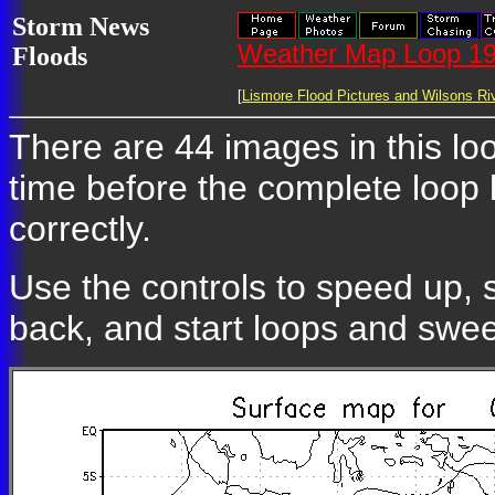
Storm News
Weather Map Loop 19
Floods
[
Lismore Flood Pictures and Wilsons Riv
There are 44 images in this loo
time before the complete loop
correctly.
Use the controls to speed up, 
back, and start loops and swe