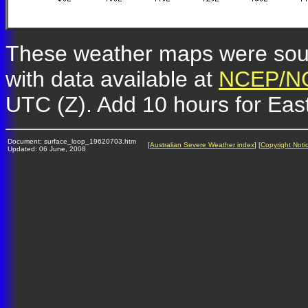
These weather maps were so
with data available at
NCEP/NC
UTC (Z). Add 10 hours for Eas
Document: surface_loop_19620703.htm
[
Australian Severe Weather index
] [
Copyright Noti
Updated: 06 June, 2008