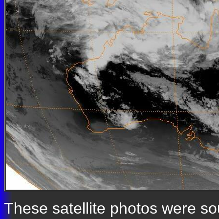
These satellite photos were s