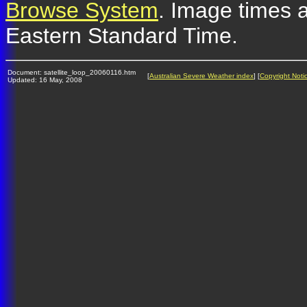
Browse System
. Image times a
Eastern Standard Time.
Document: satellite_loop_20060116.htm
[
Australian Severe Weather index
] [
Copyright Noti
Updated: 16 May, 2008