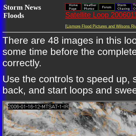
Storm News
Satellite Loop 20060
Floods
[
Lismore Flood Pictures and Wilsons Riv
There are 48 images in this loop
some time before the complete
correctly.
Use the controls to speed up, 
back, and start loops and sweep