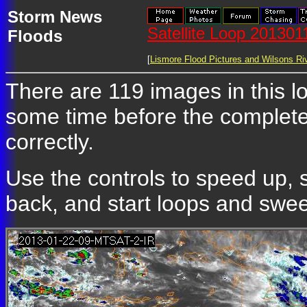
Storm News
Satellite Loop 20130
Floods
[
Lismore Flood Pictures and Wilsons Riv
There are 119 images in this loo
some time before the complete
correctly.
Use the controls to speed up, 
back, and start loops and sweep