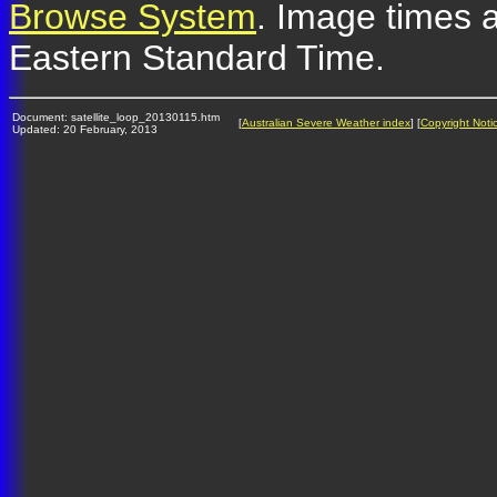
Browse System
. Image times a
Eastern Standard Time.
Document: satellite_loop_20130115.htm
[
Australian Severe Weather index
] [
Copyright Noti
Updated: 20 February, 2013