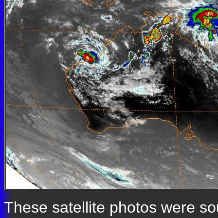
These satellite photos were s