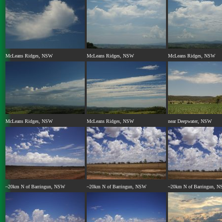
McLeans Ridges, NSW
McLeans Ridges, NSW
McLeans Ridges, NSW
McLeans Ridges, NSW
McLeans Ridges, NSW
near Deepwater, NSW
~20km N of Barringun, NSW
~20km N of Barringun, NSW
~20km N of Barringun, 