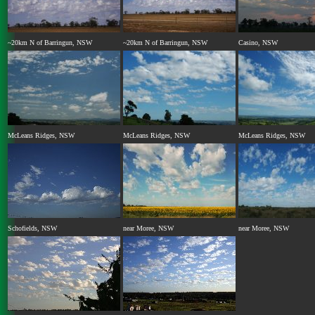
~20km N of Barringun, NSW
~20km N of Barringun, NSW
Casino, NSW
McLeans Ridges, NSW
McLeans Ridges, NSW
McLeans Ridges, NSW
Schofields, NSW
near Moree, NSW
near Moree, NSW