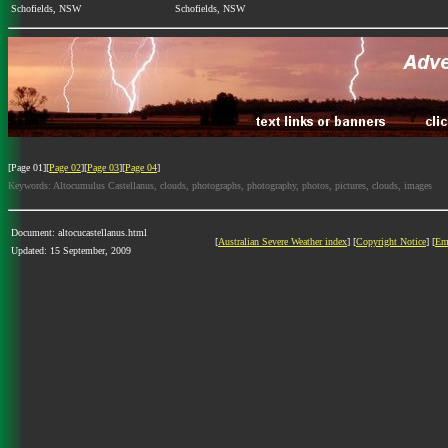
Schofields, NSW
Schofields, NSW
[Page 01][
Page 02
][
Page 03
][
Page 04
]
Keywords: Altocumulus Castellanus, clouds, photographs, photography, photos, pictures, clouds, images
Document: altocucastellanus.html
[
Australian Severe Weather index
] [
Copyright Notice
] [
Em
Updated: 15 September, 2009