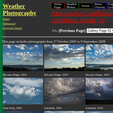
Weather
Photography
Altocumulus Castellanus
castellanus clouds [ac]
[
Index
]
[
Definitions
]
[
Copyright Notice
]
<<- [Previous Page]
This page includes photographs from 27 October 2005 to 8 September 2009
McLeans Ridges, NSW
McLeans Ridges, NSW
McLeans Ridges, NSW
Cedar Point, NSW
Schofields, NSW
Schofields, NSW