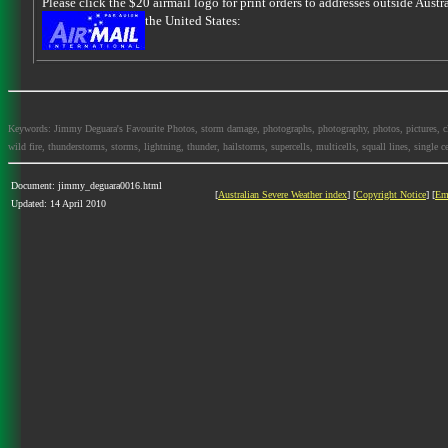
Please click the $20 airmail logo for print orders to addresses outside Austra
the United States:
Keywords: Jimmy Deguara's Favourite Photos, storm damage, photographs, photography, photos, pictures, cloud
wild fire, thunderstorms, storms, lightning, thunder, hailstorms, supercells, multicells, squall lines, single ce
Document: jimmy_deguara0016.html
[
Australian Severe Weather index
] [
Copyright Notice
] [
Em
Updated: 14 April 2010