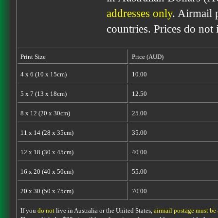
addresses only
. Airmail 
countries. Prices do not
Print Size
Price (AUD)
4 x 6 (10 x 15cm)
10.00
5 x 7 (13 x 18cm)
12.50
8 x 12 (20 x 30cm)
25.00
11 x 14 (28 x 35cm)
35.00
12 x 18 (30 x 45cm)
40.00
16 x 20 (40 x 50cm)
55.00
20 x 30 (50 x 75cm)
70.00
If you
do not
live in Australia or the United States,
airmail postage must be