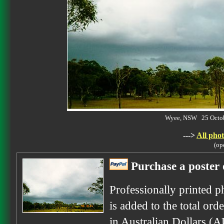
Wyee, NSW 25 Octob
--->
All phot
(op
Purchase a poster 
Professionally printed p
is added to the total ord
in Australian Dollars (