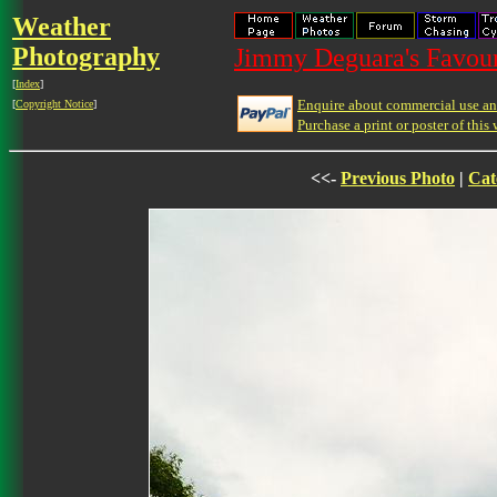
Weather
Photography
Jimmy Deguara's Favour
[
Index
]
Enquire about commercial use and
[
Copyright Notice
]
Purchase a print or poster of this 
<<-
Previous Photo
|
Cat