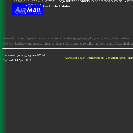
Please click the $20 airmail logo for print orders to addresses outside Austra
the United States:
Keywords: Jimmy Deguara's Favourite Photos, storm damage, photographs, photography, photos, pictures, cloud
wild fire, thunderstorms, storms, lightning, thunder, hailstorms, supercells, multicells, squall lines, single ce
Document: jimmy_deguara0021.html
[
Australian Severe Weather index
] [
Copyright Notice
] [
Em
Updated: 14 April 2010