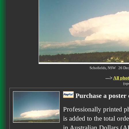
Schofields, NSW 26 De
--->
All phot
(op
Purchase a poster 
Professionally printed p
is added to the total ord
in Australian Dollars (