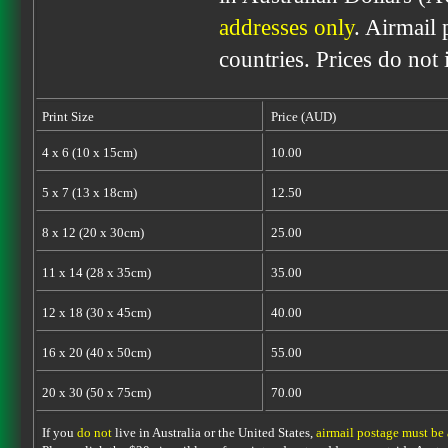
addresses only
. Airmail 
countries. Prices do not
Print Size
Price (AUD)
4 x 6 (10 x 15cm)
10.00
5 x 7 (13 x 18cm)
12.50
8 x 12 (20 x 30cm)
25.00
11 x 14 (28 x 35cm)
35.00
12 x 18 (30 x 45cm)
40.00
16 x 20 (40 x 50cm)
55.00
20 x 30 (50 x 75cm)
70.00
If you
do not
live in Australia or the United States,
airmail postage must be