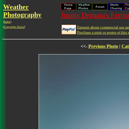
Weather
Photography
Jimmy Deguara's Favour
[
Index
]
Enquire about commercial use and
[
Copyright Notice
]
Purchase a print or poster of this 
<<-
Previous Photo
|
Cat