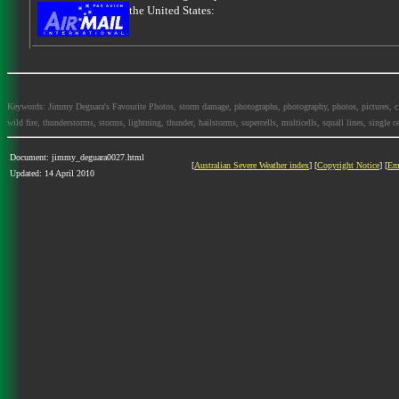
the United States:
Keywords: Jimmy Deguara's Favourite Photos, storm damage, photographs, photography, photos, pictures, cloud
wild fire, thunderstorms, storms, lightning, thunder, hailstorms, supercells, multicells, squall lines, single ce
Document: jimmy_deguara0027.html
[
Australian Severe Weather index
] [
Copyright Notice
] [
Em
Updated: 14 April 2010