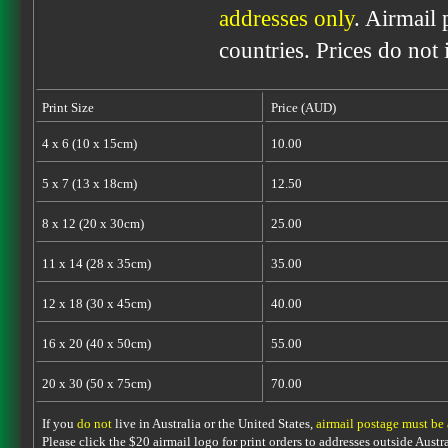
addresses only
. Airmail 
countries. Prices do not
Print Size
Price (AUD)
4 x 6 (10 x 15cm)
10.00
5 x 7 (13 x 18cm)
12.50
8 x 12 (20 x 30cm)
25.00
11 x 14 (28 x 35cm)
35.00
12 x 18 (30 x 45cm)
40.00
16 x 20 (40 x 50cm)
55.00
20 x 30 (50 x 75cm)
70.00
If you
do not
live in Australia or the United States,
airmail postage must be
Please click the $20 airmail logo for print orders to addresses outside Austra