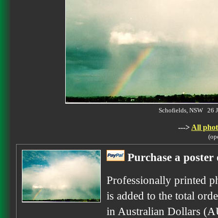
Schofields, NSW 26 
--->
All phot
(op
Purchase a poster 
Professionally printed p
is added to the total ord
in Australian Dollars (