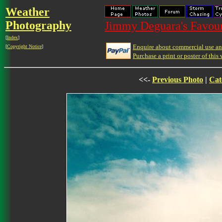
Weather
Photography
Jimmy Deguara's Favour
[
Index
]
Enquire about commercial use and
[
Copyright Notice
]
Purchase a print or poster of this 
<<-
Previous Photo
|
Cat